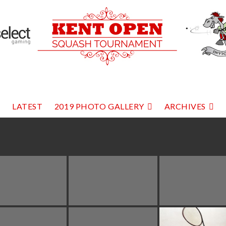
LATEST
2019 PHOTO GALLERY
ARCHIVES