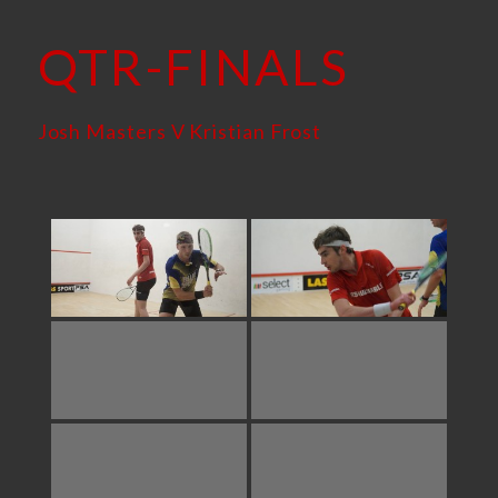
QTR-FINALS
Josh Masters V Kristian Frost