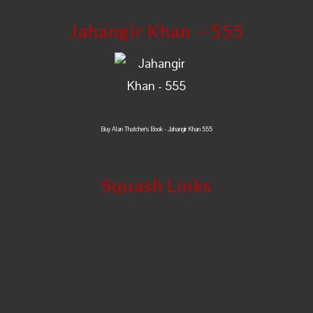
Jahangir Khan – 555
Buy Alan Thatcher's Book - Jahangir Khan 555
Squash Links