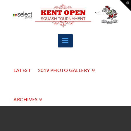
T
t
W
Navigation
LATEST
2019 PHOTO GALLERY
ARCHIVES