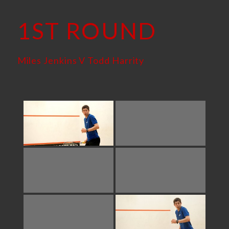
1ST ROUND
Miles Jenkins V Todd Harrity