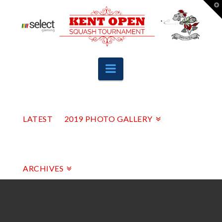
T
t
W
Navigation
LATEST
2019 PHOTO GALLERY
ARCHIVES