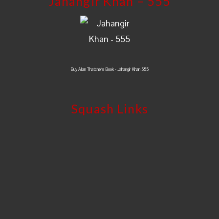
Jahangir Khan – 555
Buy Alan Thatcher's Book - Jahangir Khan 555
Squash Links